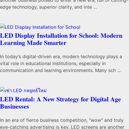
edge technology, superior clarity, and inte ...
LED Display Installation for School: Modern
Learning Made Smarter
In today’s digital-driven era, modern technology plays a
vital role in educational institutions, especially in
communication and learning environments. Many sch ...
LED Rental: A New Strategy for Digital Age
Businesses
In an era of fierce business competition, "wow" and truly
eye-catching advertising is key. LED screens are another