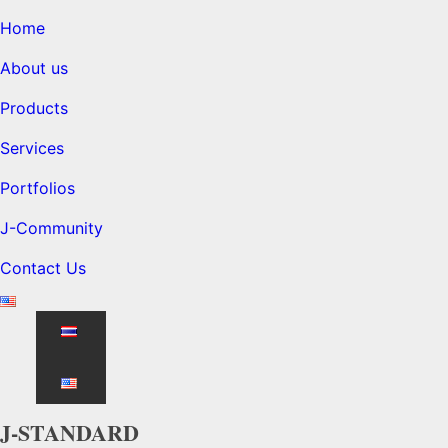
Home
About us
Products
Services
Portfolios
J-Community
Contact Us
J-STANDARD