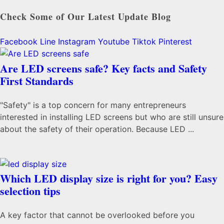
Check Some of Our Latest Update Blog
Facebook
Line
Instagram
Youtube
Tiktok
Pinterest
Are LED screens safe? Key facts and Safety
First Standards
"Safety" is a top concern for many entrepreneurs
interested in installing LED screens but who are still unsure
about the safety of their operation. Because LED ...
Which LED display size is right for you? Easy
selection tips
A key factor that cannot be overlooked before you