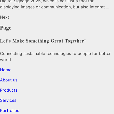
Digital Signage 2025, which is not just a tool for
displaying images or communication, but also integrat ...
Next
Page
Let’s Make Something Great Together!
Connecting sustainable technologies to people for better
world
Home
About us
Products
Services
Portfolios