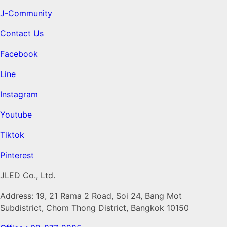
J-Community
Contact Us
Facebook
Line
Instagram
Youtube
Tiktok
Pinterest
JLED Co., Ltd.
Address: 19, 21 Rama 2 Road, Soi 24, Bang Mot
Subdistrict, Chom Thong District, Bangkok 10150