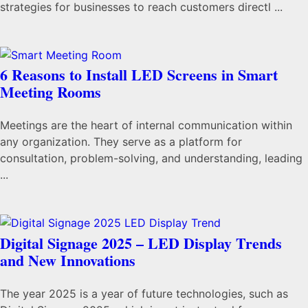
strategies for businesses to reach customers directl ...
6 Reasons to Install LED Screens in Smart
Meeting Rooms
Meetings are the heart of internal communication within
any organization. They serve as a platform for
consultation, problem-solving, and understanding, leading
...
Digital Signage 2025 – LED Display Trends
and New Innovations
The year 2025 is a year of future technologies, such as