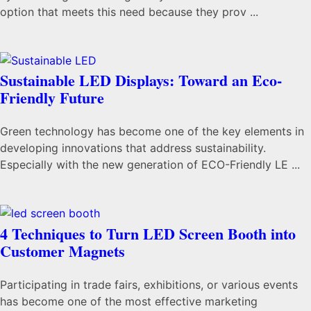
option that meets this need because they prov ...
Sustainable LED Displays: Toward an Eco-
Friendly Future
Green technology has become one of the key elements in
developing innovations that address sustainability.
Especially with the new generation of ECO-Friendly LE ...
4 Techniques to Turn LED Screen Booth into
Customer Magnets
Participating in trade fairs, exhibitions, or various events
has become one of the most effective marketing