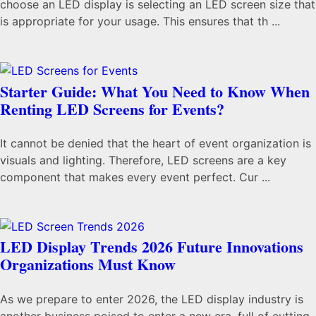
choose an LED display is selecting an LED screen size that
is appropriate for your usage. This ensures that th ...
Starter Guide: What You Need to Know When
Renting LED Screens for Events?
It cannot be denied that the heart of event organization is
visuals and lighting. Therefore, LED screens are a key
component that makes every event perfect. Cur ...
LED Display Trends 2026 Future Innovations
Organizations Must Know
As we prepare to enter 2026, the LED display industry is
another business poised to enter a new era, full of cutting-