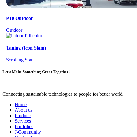
P10 Outdoor
Outdoor
Taning (Icon Siam)
Scrolling Sign
Let’s Make Something Great Together!
Connecting sustainable technologies to people for better world
Home
About us
Products
Services
Portfolios
J-Community