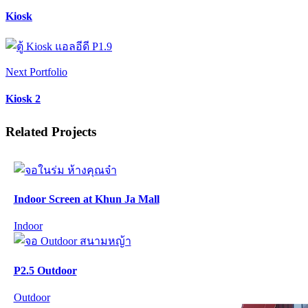
Kiosk
Next Portfolio
Kiosk 2
Related Projects
Indoor Screen at Khun Ja Mall
Indoor
P2.5 Outdoor
Outdoor