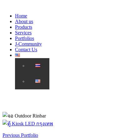
Home
About us
Products
Services
Portfolios
J-Community
Contact Us
Previous Portfolio