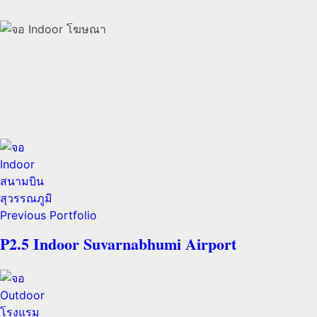
Previous Portfolio
P2.5 Indoor Suvarnabhumi Airport