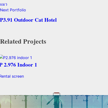
Next Portfolio
P3.91 Outdoor Cat Hotel
Related Projects
P 2.976 Indoor 1
Rental screen