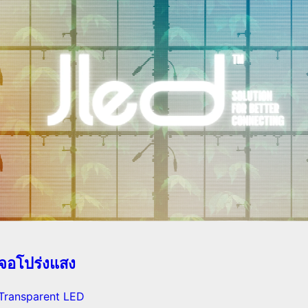
จอโปร่งแสง
Transparent LED