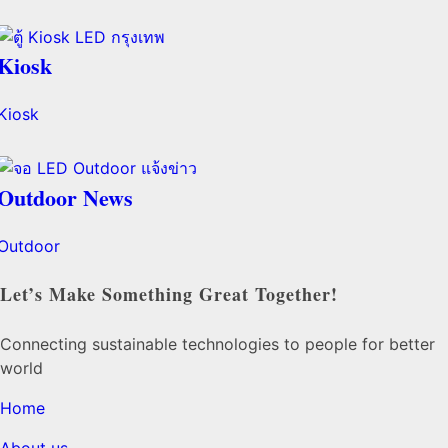
Kiosk
Kiosk
Outdoor News
Outdoor
Let’s Make Something Great Together!
Connecting sustainable technologies to people for better
world
Home
About us