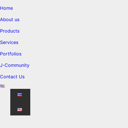
Home
About us
Products
Services
Portfolios
J-Community
Contact Us