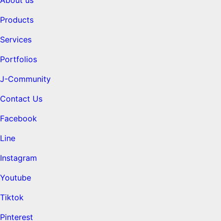
Products
Services
Portfolios
J-Community
Contact Us
Facebook
Line
Instagram
Youtube
Tiktok
Pinterest