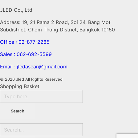
JLED Co., Ltd.
Address: 19, 21 Rama 2 Road, Soi 24, Bang Mot
Subdistrict, Chom Thong District, Bangkok 10150
Office : 02-877-2285
Sales : 062-692-5599
Email : jledasean@gmail.com
© 2026 Jled All Rights Reserved
Shopping Basket