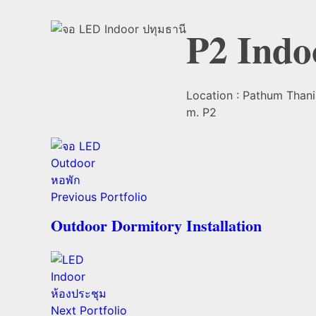
P2 Indo
Location : Pathum Thani 
m. P2
Previous Portfolio
Outdoor Dormitory Installation
Next Portfolio