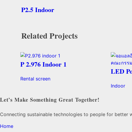
P2.5 Indoor
Related Projects
P 2.976 Indoor 1
LED Po
Rental screen
Indoor
Let’s Make Something Great Together!
Connecting sustainable technologies to people for better 
Home