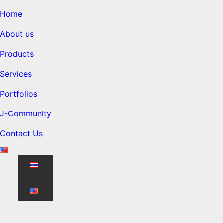
Home
About us
Products
Services
Portfolios
J-Community
Contact Us