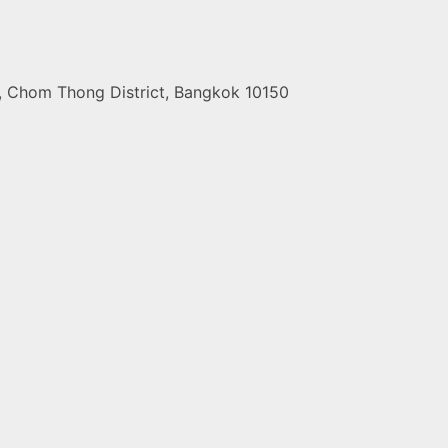
t, Chom Thong District, Bangkok 10150