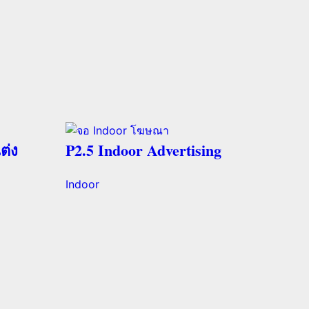
ต่ง
P2.5 Indoor Advertising
Indoor