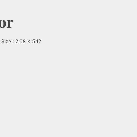
or
Size : 2.08 x 5.12