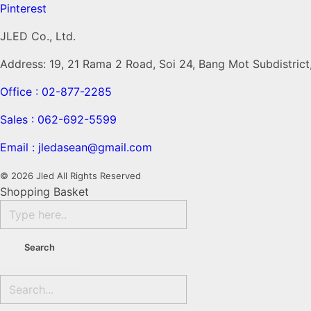
Pinterest
JLED Co., Ltd.
Address: 19, 21 Rama 2 Road, Soi 24, Bang Mot Subdistric
Office : 02-877-2285
Sales : 062-692-5599
Email : jledasean@gmail.com
© 2026 Jled All Rights Reserved
Shopping Basket