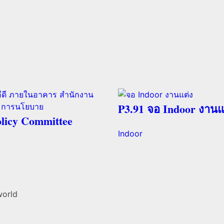
P3.91 จอ Indoor งานแ
licy Committee
Indoor
world