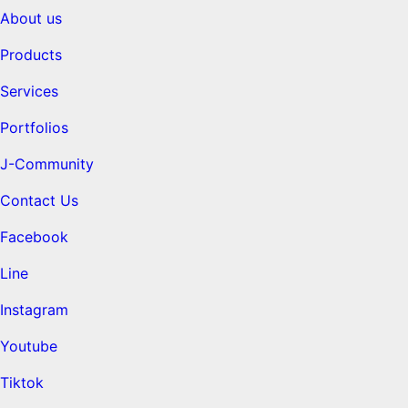
About us
Products
Services
Portfolios
J-Community
Contact Us
Facebook
Line
Instagram
Youtube
Tiktok